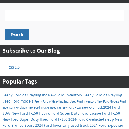
Search Blog
Search
Subscribe to Our Blog
RSS 2.0
Popular Tags
Feeny Ford of Grayling Inc
New Ford Inventory
Feeny Ford of Grayling
used Ford models
Feeny Ford of Grayling Inc.
Used Ford Inventory
New Ford Models
Ford
2024 Ford
Inventory
Ford Suv
New Ford Trucks
used car
New Ford F-150
New Ford Truck
SUVs
New Ford F-150 Hybrid
Ford Super Duty
Ford Escape
Ford F-150
New Ford Super Duty
Used Ford F-150
2024-Ford-3-vehicle-lineup
New
Ford Bronco Sport
2024 Ford Inventory
used truck
2024 Ford Expedition