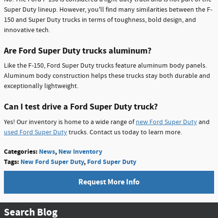
Super Duty lineup. However, you'll find many similarities between the F-
150 and Super Duty trucks in terms of toughness, bold design, and
innovative tech.
Are Ford Super Duty trucks aluminum?
Like the F-150, Ford Super Duty trucks feature aluminum body panels.
Aluminum body construction helps these trucks stay both durable and
exceptionally lightweight.
Can I test drive a Ford Super Duty truck?
Yes! Our inventory is home to a wide range of
new Ford Super Duty
and
used Ford Super Duty
trucks. Contact us today to learn more.
Categories
:
News
,
New Inventory
Tags
:
New Ford Super Duty
,
Ford Super Duty
Request More Info
Search Blog