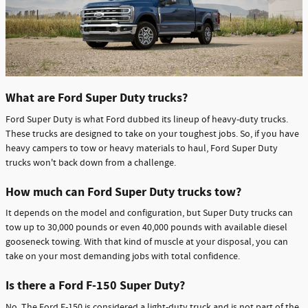
What are Ford Super Duty trucks?
Ford Super Duty is what Ford dubbed its lineup of heavy-duty trucks.
These trucks are designed to take on your toughest jobs. So, if you have
heavy campers to tow or heavy materials to haul, Ford Super Duty
trucks won't back down from a challenge.
How much can Ford Super Duty trucks tow?
It depends on the model and configuration, but Super Duty trucks can
tow up to 30,000 pounds or even 40,000 pounds with available diesel
gooseneck towing. With that kind of muscle at your disposal, you can
take on your most demanding jobs with total confidence.
Is there a Ford F-150 Super Duty?
No. The Ford F-150 is considered a light-duty truck and is not part of the