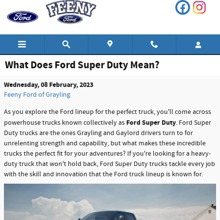
Skip to main content
What Does Ford Super Duty Mean?
Wednesday, 08 February, 2023
Feeny Ford of Grayling
As you explore the Ford lineup for the perfect truck, you'll come across
Ford Super Duty
powerhouse trucks known collectively as
. Ford Super
Duty trucks are the ones Grayling and Gaylord drivers turn to for
unrelenting strength and capability, but what makes these incredible
trucks the perfect fit for your adventures? If you're looking for a heavy-
duty truck that won't hold back, Ford Super Duty trucks tackle every job
with the skill and innovation that the Ford truck lineup is known for.