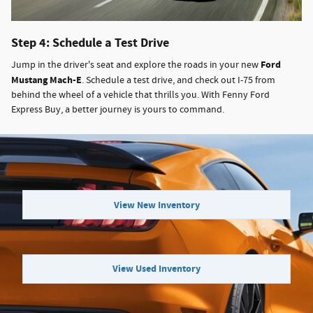
Step 4: Schedule a Test Drive
Ford
Jump in the driver's seat and explore the roads in your new
Mustang Mach-E
. Schedule a test drive, and check out I-75 from
behind the wheel of a vehicle that thrills you. With Fenny Ford
Express Buy, a better journey is yours to command.
View New Inventory
View Used Inventory