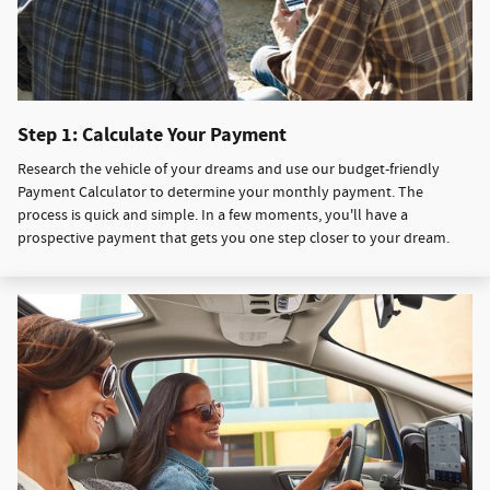
Step 1: Calculate Your Payment
Research the vehicle of your dreams and use our budget-friendly
Payment Calculator to determine your monthly payment. The
process is quick and simple. In a few moments, you'll have a
prospective payment that gets you one step closer to your dream.