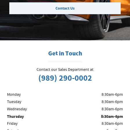
Contact Us
Get in Touch
Contact our Sales Department at
(989) 290-0002
Monday
8:30am-6pm
Tuesday
8:30am-6pm
Wednesday
8:30am-6pm
Thursday
8:30am-6pm
Friday
8:30am-6pm