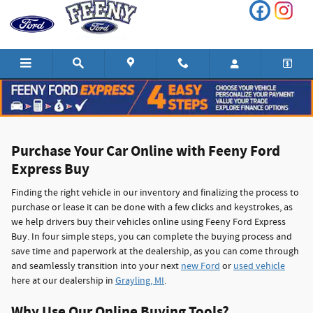
Feeny Ford Express Buy in Grayling,
Skip to main content
Purchase Your Car Online with Feeny Ford
Express Buy
Finding the right vehicle in our inventory and finalizing the process to
purchase or lease it can be done with a few clicks and keystrokes, as
we help drivers buy their vehicles online using Feeny Ford Express
Buy. In four simple steps, you can complete the buying process and
save time and paperwork at the dealership, as you can come through
and seamlessly transition into your next
new Ford
or
used vehicle
here at our dealership in
Grayling, MI
.
Why Use Our Online Buying Tools?