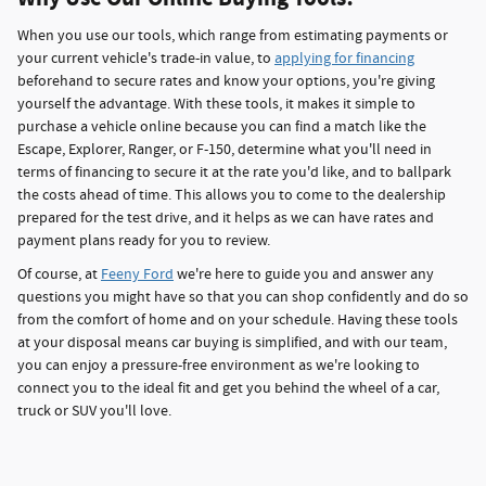
When you use our tools, which range from estimating payments or
your current vehicle's trade-in value, to
applying for financing
beforehand to secure rates and know your options, you're giving
yourself the advantage. With these tools, it makes it simple to
purchase a vehicle online because you can find a match like the
Escape, Explorer, Ranger, or F-150, determine what you'll need in
terms of financing to secure it at the rate you'd like, and to ballpark
the costs ahead of time. This allows you to come to the dealership
prepared for the test drive, and it helps as we can have rates and
payment plans ready for you to review.
Of course, at
Feeny Ford
we're here to guide you and answer any
questions you might have so that you can shop confidently and do so
from the comfort of home and on your schedule. Having these tools
at your disposal means car buying is simplified, and with our team,
you can enjoy a pressure-free environment as we're looking to
connect you to the ideal fit and get you behind the wheel of a car,
truck or SUV you'll love.