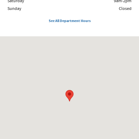
Saturday
9am-2pm
Sunday
Closed
See All Department Hours
Visit us at: 208 South James St. Grayling, MI 49738