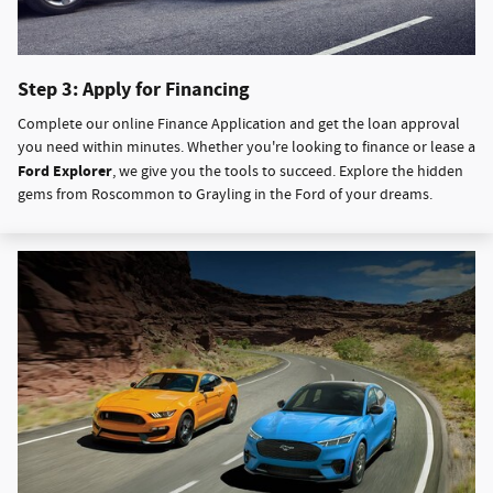
Step 3: Apply for Financing
Complete our online Finance Application and get the loan approval
you need within minutes. Whether you're looking to finance or lease a
Ford Explorer
, we give you the tools to succeed. Explore the hidden
gems from Roscommon to Grayling in the Ford of your dreams.