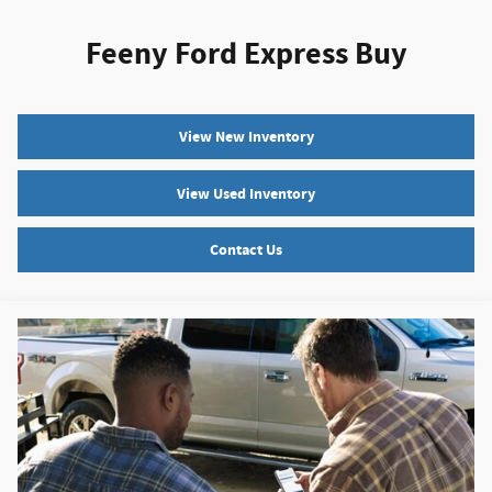
Feeny Ford Express Buy
View New Inventory
View Used Inventory
Contact Us