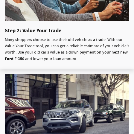
Step 2: Value Your Trade
Many shoppers choose to use their old vehicle as a trade. With our
Value Your Trade tool, you can get a reliable estimate of your vehicle's
worth. Use your old car's value as a down payment on your next new
Ford F-150
and lower your loan amount.