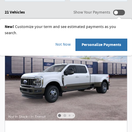
21 Vehicles
Show Your Payments
New!
Customize your term and see estimated payments as you
search.
Not Now
Personalize Payments