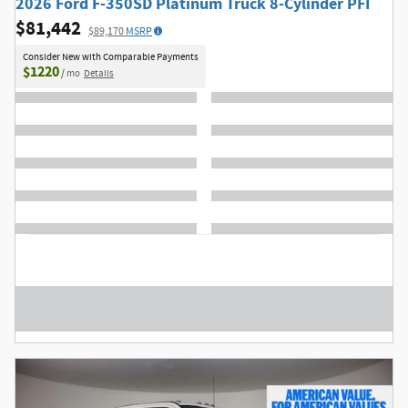
2026 Ford F-350SD Platinum Truck 8-Cylinder PFI
$81,442
$89,170
MSRP
Consider New with Comparable Payments
$1220
/ mo
Details