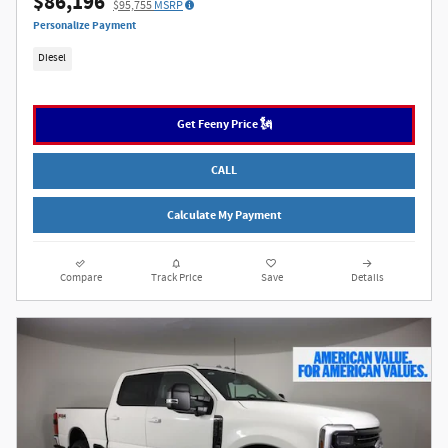
$86,196
$95,755
MSRP
Personalize Payment
Diesel
Get Feeny Price 🗽
CALL
Calculate My Payment
Compare
Track Price
Save
Details