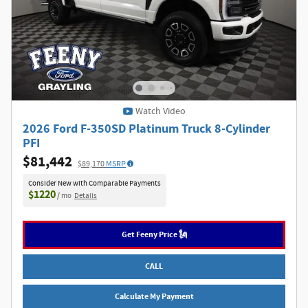
Watch Video
2026 Ford F-350SD Platinum Truck 8-Cylinder
PFI
$81,442
$89,170
MSRP
Consider New with Comparable Payments
$1220
/ mo
Details
Get Feeny Price 🗽
CALL
Calculate My Payment