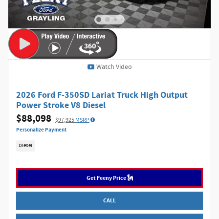
Watch Video
2026 Ford F-350SD Lariat Truck High Output
Power Stroke V8 Diesel
$88,098
$97,925
MSRP
Personalize Payment
Diesel
Get Feeny Price 🗽
CALL