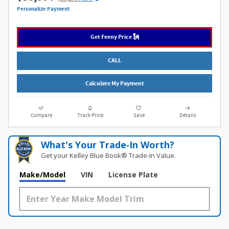
Personalize Payment
Get Feeny Price 🗽
CALL
Calculate My Payment
Compare
Track Price
Save
Details
What's Your Trade‑In Worth?
Get your Kelley Blue Book® Trade‑In Value.
Make/Model
VIN
License Plate