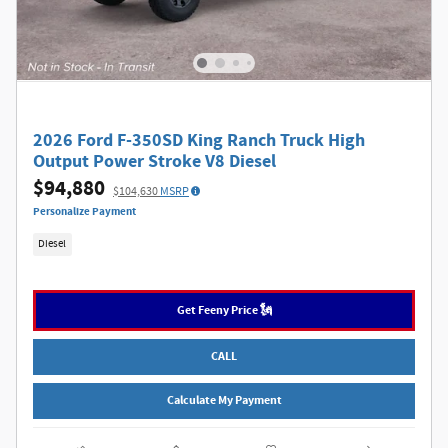
2026 Ford F-350SD King Ranch Truck High
Output Power Stroke V8 Diesel
$94,880
$104,630
MSRP
Personalize Payment
Diesel
Get Feeny Price 🗽
CALL
Calculate My Payment