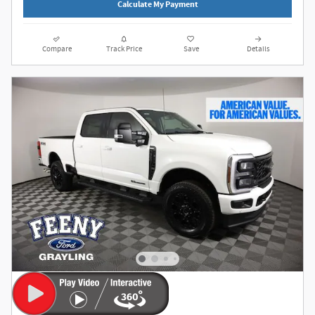
Calculate My Payment
Compare
Track Price
Save
Details