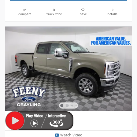
Compare
Track Price
Save
Details
Watch Video