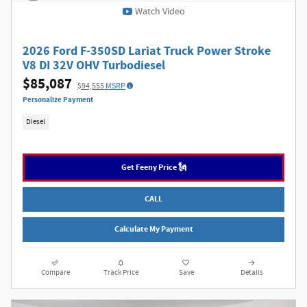
Watch Video
2026 Ford F-350SD Lariat Truck Power Stroke
V8 DI 32V OHV Turbodiesel
$85,087
$94,555
MSRP
Personalize Payment
Diesel
Get Feeny Price 🗽
CALL
Calculate My Payment
Compare
Track Price
Save
Details