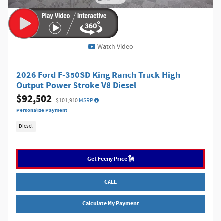
Watch Video
2026 Ford F-350SD King Ranch Truck High
Output Power Stroke V8 Diesel
$92,502
$101,910
MSRP
Personalize Payment
Diesel
Get Feeny Price 🗽
CALL
Calculate My Payment