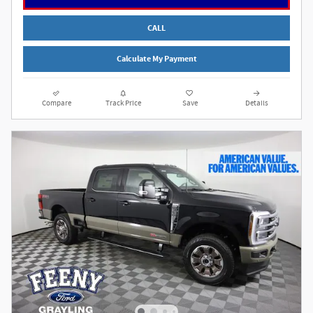
CALL
Calculate My Payment
Compare
Track Price
Save
Details