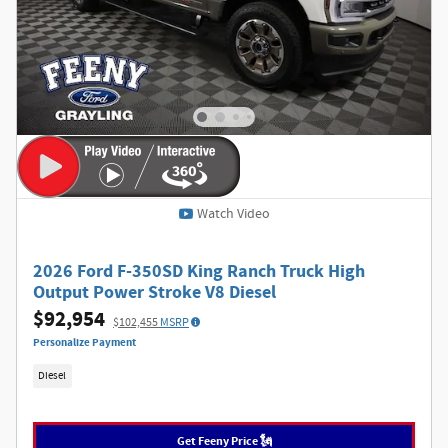
Watch Video
2026 Ford F-350SD King Ranch Truck High
Output Power Stroke V8 Diesel
$92,954
$102,455
MSRP
Personalize Payment
Diesel
Get Feeny Price 🗽