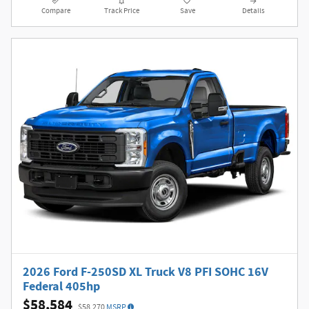
Compare
Track Price
Save
Details
2026 Ford F-250SD XL Truck V8 PFI SOHC 16V
Federal 405hp
$58,584
$58,270
MSRP