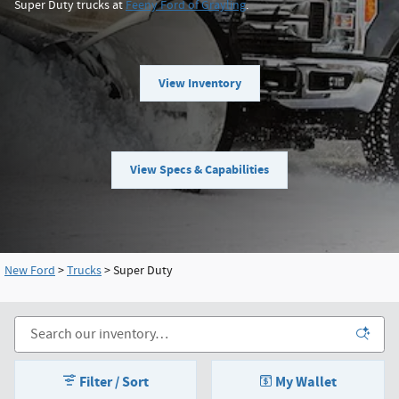
Super Duty trucks at
Feeny Ford of Grayling
.
View Inventory
View Specs & Capabilities
New Ford
>
Trucks
>
Super Duty
Filter / Sort
My Wallet