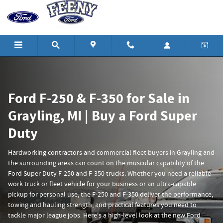
Ford Super Duty Trucks for Sale at 
Skip to main content
Ford F-250 & F-350 for Sale in
Grayling, MI | Buy a Ford Super
Duty
Hardworking contractors and commercial fleet buyers in Grayling and
the surrounding areas can count on the muscular capability of the
Ford Super Duty F-250 and F-350 trucks. Whether you need a reliable
work truck or fleet vehicle for your business or an ultra-capable
pickup for personal use, the F-250 and F-350 deliver the performance,
towing and hauling strength, and practical features you need to
tackle major league jobs. Here's a high-level look at the new Ford