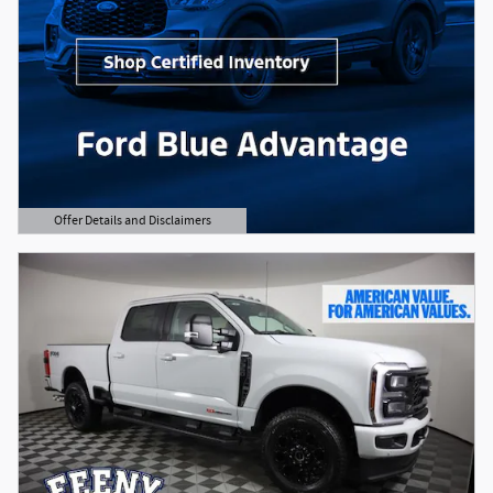
Offer Details and Disclaimers
Open Details Modal