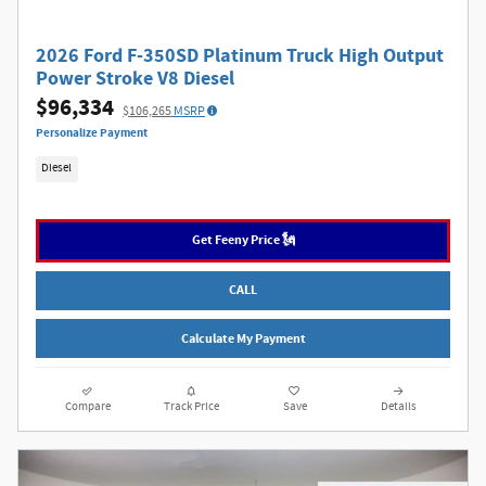
2026 Ford F-350SD Platinum Truck High Output
Power Stroke V8 Diesel
$96,334
$106,265
MSRP
Personalize Payment
Diesel
Get Feeny Price 🗽
CALL
Calculate My Payment
Compare
Track Price
Save
Details