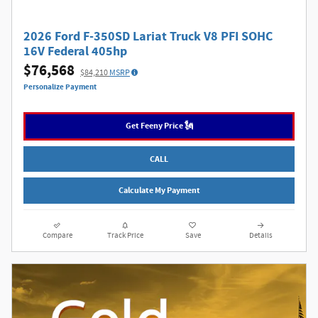
2026 Ford F-350SD Lariat Truck V8 PFI SOHC
16V Federal 405hp
$76,568
$84,210
MSRP
Personalize Payment
Get Feeny Price 🗽
CALL
Calculate My Payment
Compare
Track Price
Save
Details