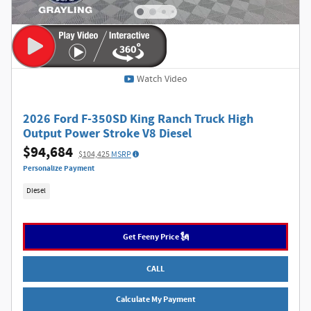
Watch Video
2026 Ford F-350SD King Ranch Truck High
Output Power Stroke V8 Diesel
$94,684
$104,425
MSRP
Personalize Payment
Diesel
Get Feeny Price 🗽
CALL
Calculate My Payment