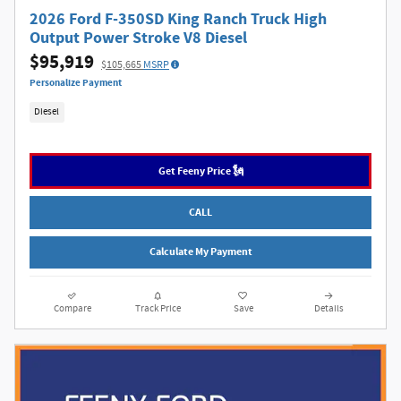
2026 Ford F-350SD King Ranch Truck High
Output Power Stroke V8 Diesel
$95,919
$105,665
MSRP
Personalize Payment
Diesel
Get Feeny Price 🗽
CALL
Calculate My Payment
Compare
Track Price
Save
Details