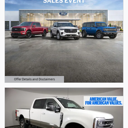
Offer Details and Disclaimers
Open Details Modal