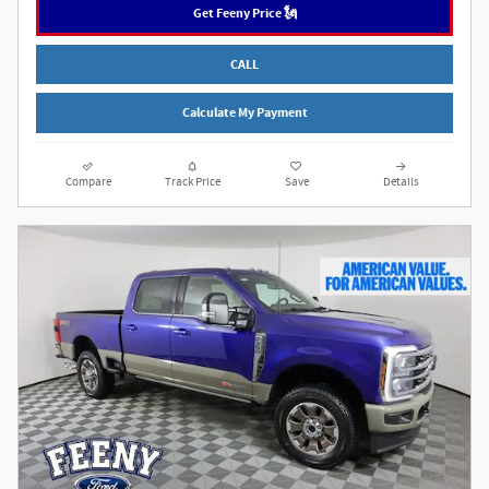
Get Feeny Price 🗽
CALL
Calculate My Payment
Compare
Track Price
Save
Details