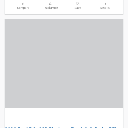
Compare
Track Price
Save
Details