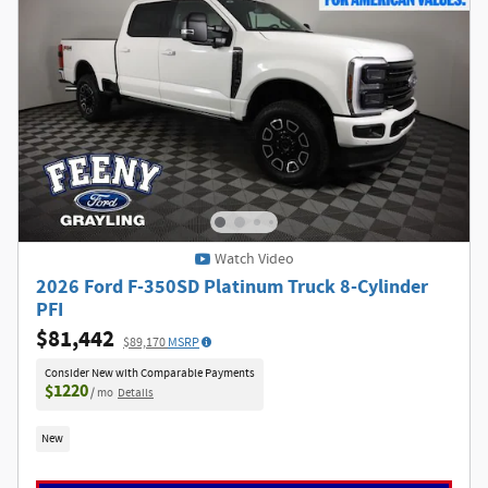
Watch Video
2026 Ford F-350SD Platinum Truck 8-Cylinder
PFI
$81,442
$89,170
MSRP
Consider New with Comparable Payments
$1220
/ mo
Details
New