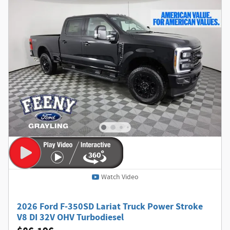
Watch Video
2026 Ford F-350SD Lariat Truck Power Stroke
V8 DI 32V OHV Turbodiesel