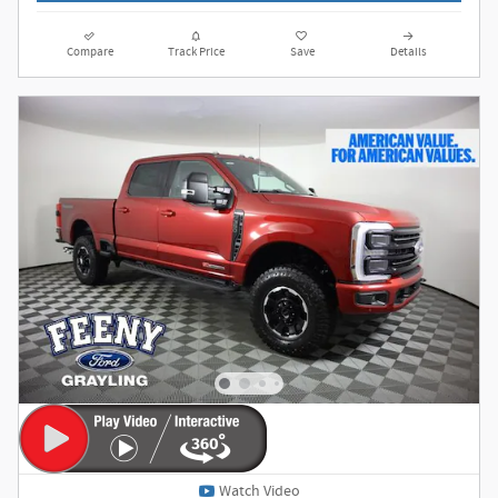
Compare
Track Price
Save
Details
Watch Video