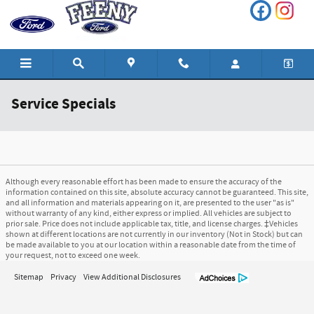
Skip to main content
Service Specials
Although every reasonable effort has been made to ensure the accuracy of the
information contained on this site, absolute accuracy cannot be guaranteed. This site,
and all information and materials appearing on it, are presented to the user "as is"
without warranty of any kind, either express or implied. All vehicles are subject to
prior sale. Price does not include applicable tax, title, and license charges. ‡Vehicles
shown at different locations are not currently in our inventory (Not in Stock) but can
be made available to you at our location within a reasonable date from the time of
your request, not to exceed one week.
Sitemap
Privacy
View Additional Disclosures