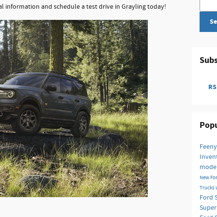
l information and schedule a test drive in Grayling today!
Se
Subs
RSS
Popu
Feeny
Inven
mode
New Fo
Trucks
Ford 
Super