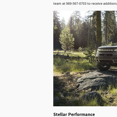
team at 989-567-0703 to receive additiona
Stellar Performance