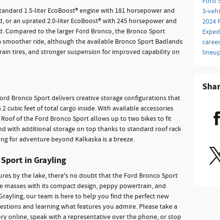
Ford 
standard 1.5-liter EcoBoost® engine with 181 horsepower and
3-veh
 or an uprated 2.0-liter EcoBoost® with 245 horsepower and
2024 
. Compared to the larger Ford Bronco, the Bronco Sport
Exped
a smoother ride, although the available Bronco Sport Badlands
caree
errain tires, and stronger suspension for improved capability on
lineu
Sha
Ford Bronco Sport delivers creative storage configurations that
2 cubic feet of total cargo inside. With available accessories
le Roof of the Ford Bronco Sport allows up to two bikes to fit
And with additional storage on top thanks to standard roof rack
along for adventure beyond Kalkaska is a breeze.
 Sport in Grayling
s by the lake, there's no doubt that the Ford Bronco Sport
he masses with its compact design, peppy powertrain, and
rayling, our team is here to help you find the perfect new
uestions and learning what features you admire. Please take a
y online, speak with a representative over the phone, or stop