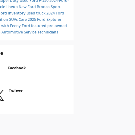
Super Duty
Used Ford F-150
2024-Ford-
icle-lineup
New Ford Bronco Sport
Ford Inventory
used truck
2024 Ford
ition SUVs
Care
2025 Ford Explorer
r with Feeny Ford
featured pre-owned
p
Automotive Service Technicians
re
Facebook
Twitter