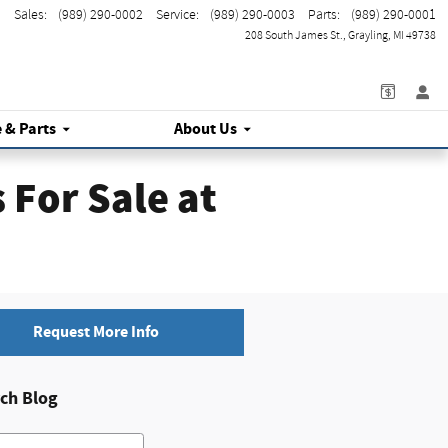
Sales
:
(989) 290-0002
Service
:
(989) 290-0003
Parts
:
(989) 290-0001
208 South James St.
Grayling
,
MI
49738
e
& Parts
About Us
For Sale at
Request More Info
ch Blog
h Blog