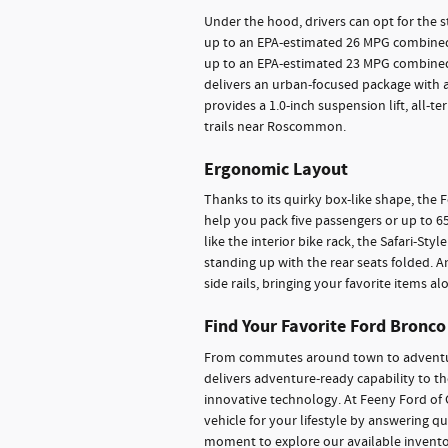
Under the hood, drivers can opt for the 
up to an EPA-estimated 26 MPG combined,
up to an EPA-estimated 23 MPG combined
delivers an urban-focused package with 
provides a 1.0-inch suspension lift, all-t
trails near Roscommon.
Ergonomic Layout
Thanks to its quirky box-like shape, the 
help you pack five passengers or up to 65.
like the interior bike rack, the Safari-Sty
standing up with the rear seats folded. 
side rails, bringing your favorite items 
Find Your Favorite Ford Bronco
From commutes around town to adventure
delivers adventure-ready capability to t
innovative technology. At Feeny Ford of G
vehicle for your lifestyle by answering q
moment to explore our available inventor