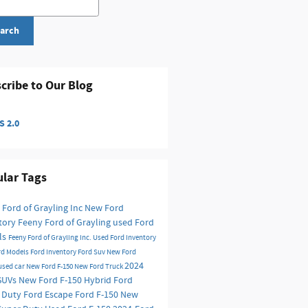
arch
cribe to Our Blog
 2.0
lar Tags
 Ford of Grayling Inc
New Ford
tory
Feeny Ford of Grayling
used Ford
ls
Feeny Ford of Grayling Inc.
Used Ford Inventory
rd Models
Ford Inventory
Ford Suv
New Ford
2024
used car
New Ford F-150
New Ford Truck
SUVs
New Ford F-150 Hybrid
Ford
 Duty
Ford Escape
Ford F-150
New