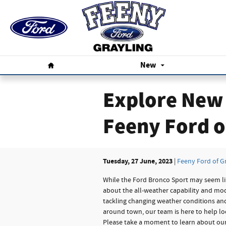
Skip to main content
Home
New
Explore New 
Feeny Ford o
Tuesday, 27 June, 2023
Feeny Ford of G
While the Ford Bronco Sport may seem lik
about the all-weather capability and mo
tackling changing weather conditions and
around town, our team is here to help loc
Please take a moment to learn about our