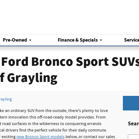
Pre-Owned
Finance & Specials
Servic
Ford Bronco Sport SUVs 
f Grayling
rayling
e an ordinary SUV from the outside, there's plenty to love
dern innovation this off-road-ready model provides. From
Sear
 road surfaces in the wilderness to conquering errands
al drivers find the perfect vehicle for their daily commute.
 exciting
new Bronco Sport models
below, or contact our sales
Searc