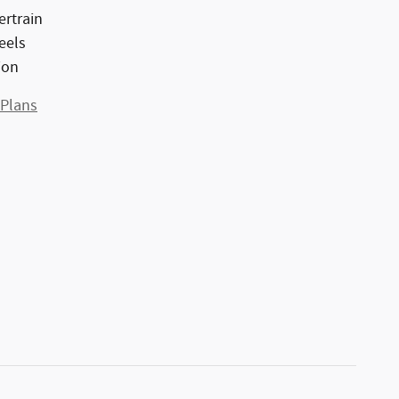
ertrain
eels
ion
 Plans