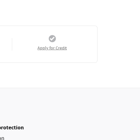
Apply for Credit
protection
on