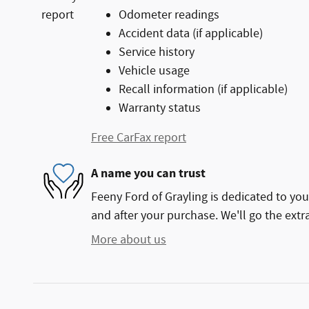
Odometer readings
Accident data (if applicable)
Service history
Vehicle usage
Recall information (if applicable)
Warranty status
Free CarFax report
A name you can trust
Feeny Ford of Grayling is dedicated to your
and after your purchase. We'll go the extra
More about us