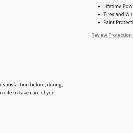
Lifetime Pow
Tires and Wh
Paint Protect
Review Protection
 satisfaction before, during,
 mile to take care of you.