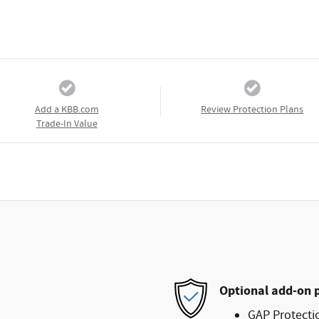
Add a KBB.com
Review Protection Plans
Trade-In Value
Optional add-on 
GAP Protecti