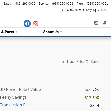
Sales
:
(989) 290-0002
Service
:
(989) 290-0003
Parts
:
(989) 290-0001
208 South James St.
Grayling
,
MI
49738
e
& Parts
About Us
Track Price
Save
JD Power Retail Value
$65,725
Feeny Savings
-$13,590
Transaction Fees
$314