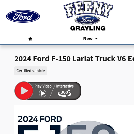
Skip to main content
Home
New
2024 Ford F-150 Lariat Truck V6 
Certified vehicle