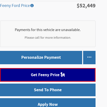
$52,449
Feeny Ford Price
Payments for this vehicle are unavailable.
Please call for more information.
Personalize Payment
Get Feeny Price 🗽
Send To Phone
Apply Now