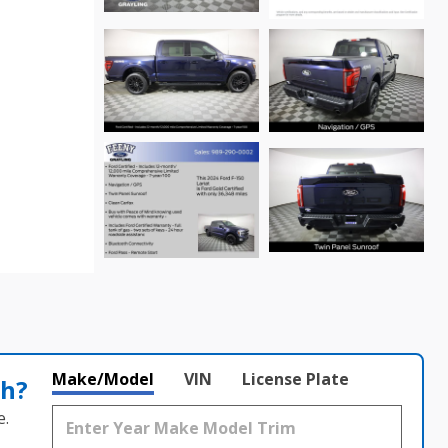
Make/Model
VIN
License Plate
th?
e.