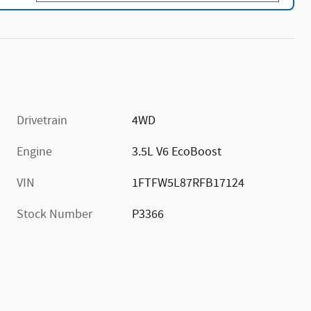
Drivetrain
4WD
Engine
3.5L V6 EcoBoost
VIN
1FTFW5L87RFB17124
Stock Number
P3366