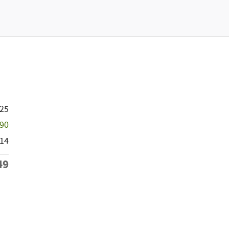
725
590
14
49