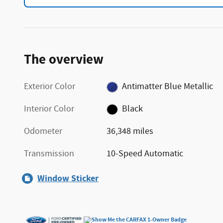
The overview
Exterior Color
Antimatter Blue Metallic
Interior Color
Black
Odometer
36,348 miles
Transmission
10-Speed Automatic
Window Sticker