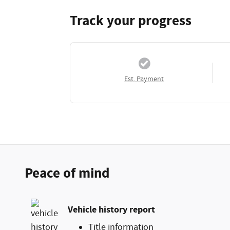
Track your progress
Est. Payment
Peace of mind
Vehicle history report
Title information