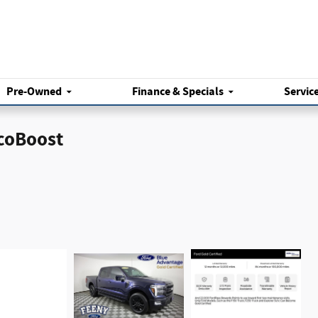
Pre-Owned
Finance & Specials
Servic
EcoBoost