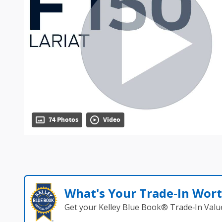
74 Photos
Video
What's Your Trade‑In Wor
Get your Kelley Blue Book® Trade‑In Valu