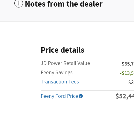
Notes from the dealer
Price details
JD Power Retail Value
$65,
Feeny Savings
-$13,
Transaction Fees
$3
$52,4
Feeny Ford Price