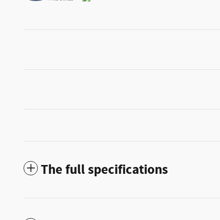
The full specifications