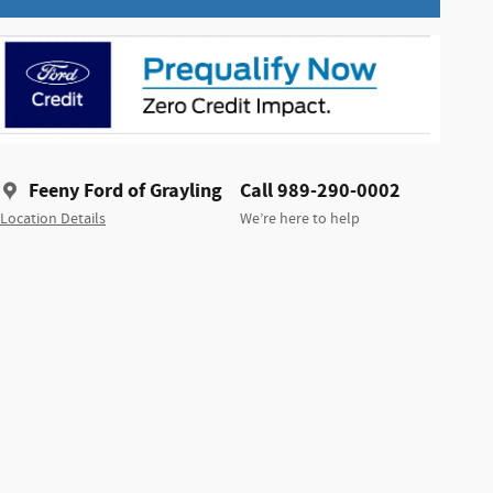
Feeny Ford of Grayling
Call 989-290-0002
Location Details
We’re here to help