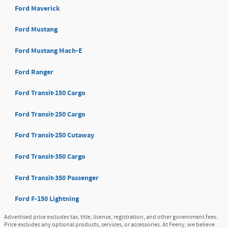
Ford Maverick
Ford Mustang
Ford Mustang Mach-E
Ford Ranger
Ford Transit-150 Cargo
Ford Transit-250 Cargo
Ford Transit-250 Cutaway
Ford Transit-350 Cargo
Ford Transit-350 Passenger
Ford F-150 Lightning
Advertised price excludes tax, title, license, registration, and other government fees.
Price excludes any optional products, services, or accessories. At Feeny, we believe