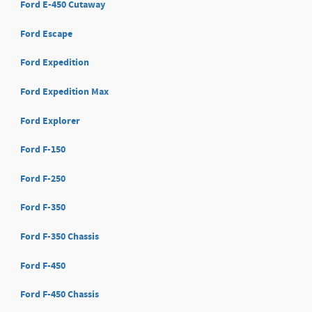
Ford E-450 Cutaway
Ford Escape
Ford Expedition
Ford Expedition Max
Ford Explorer
Ford F-150
Ford F-250
Ford F-350
Ford F-350 Chassis
Ford F-450
Ford F-450 Chassis