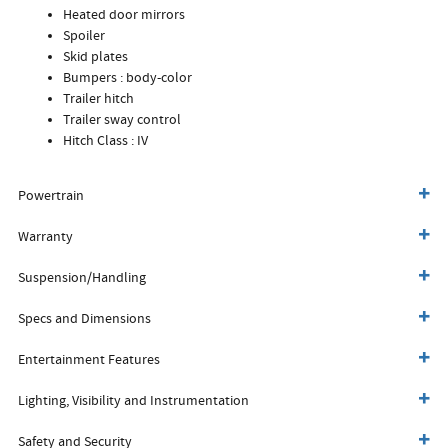
Heated door mirrors
Spoiler
Skid plates
Bumpers :
body-color
Trailer hitch
Trailer sway control
Hitch Class :
IV
Powertrain
Warranty
Suspension/Handling
Specs and Dimensions
Entertainment Features
Lighting, Visibility and Instrumentation
Safety and Security