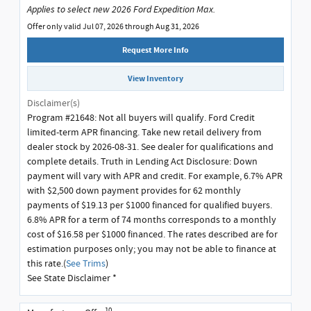
Applies to select new 2026 Ford Expedition Max.
Offer only valid Jul 07, 2026 through Aug 31, 2026
Request More Info
View Inventory
Disclaimer(s)
Program #21648: Not all buyers will qualify. Ford Credit
limited-term APR financing. Take new retail delivery from
dealer stock by 2026-08-31. See dealer for qualifications and
complete details. Truth in Lending Act Disclosure: Down
payment will vary with APR and credit. For example, 6.7% APR
with $2,500 down payment provides for 62 monthly
payments of $19.13 per $1000 financed for qualified buyers.
6.8% APR for a term of 74 months corresponds to a monthly
cost of $16.58 per $1000 financed. The rates described are for
estimation purposes only; you may not be able to finance at
this rate.(
See Trims
)
See State Disclaimer *
10