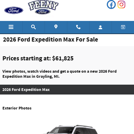
Skip to main content
2026 Ford Expedition Max For Sale
Prices starting at: $61,825
View photos, watch videos and get a quote on a new 2026 Ford
Expedition Max in Grayling, MI.
2026 Ford Expedition Max
Exterior Photos