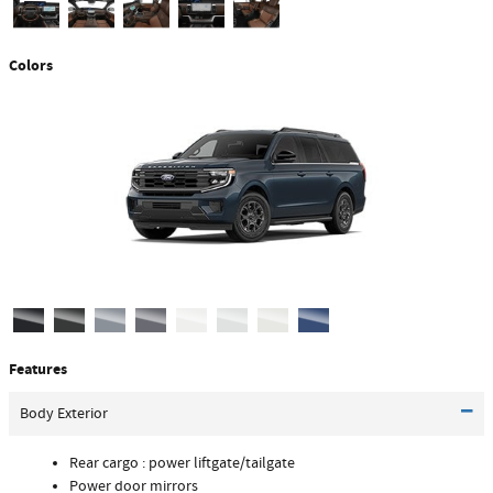
Colors
Features
Body Exterior
Rear cargo :
power liftgate/tailgate
Power door mirrors