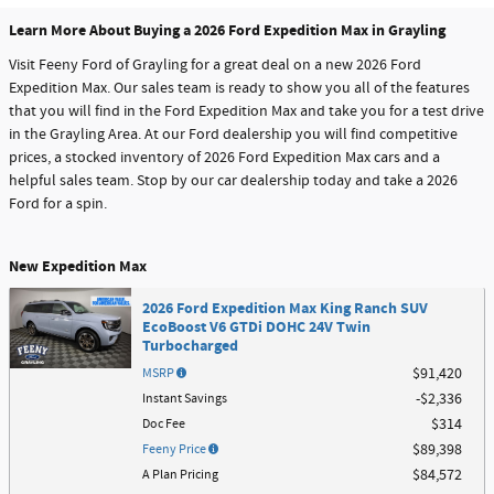
Learn More About Buying a 2026 Ford Expedition Max in Grayling
Visit Feeny Ford of Grayling for a great deal on a new 2026 Ford
Expedition Max. Our sales team is ready to show you all of the features
that you will find in the Ford Expedition Max and take you for a test drive
in the Grayling Area. At our Ford dealership you will find competitive
prices, a stocked inventory of 2026 Ford Expedition Max cars and a
helpful sales team. Stop by our car dealership today and take a 2026
Ford for a spin.
New Expedition Max
2026 Ford Expedition Max King Ranch SUV
EcoBoost V6 GTDi DOHC 24V Twin
Turbocharged
MSRP
$91,420
Instant Savings
$2,336
Doc Fee
$314
Feeny Price
$89,398
A Plan Pricing
$84,572