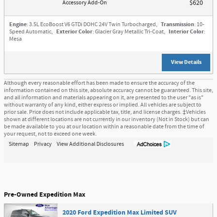
Accessory Add-On
$620
Engine
: 3.5L EcoBoost V6 GTDi DOHC 24V Twin Turbocharged
,
Transmission
: 10-
Speed Automatic
,
Exterior Color
: Glacier Gray Metallic Tri-Coat
,
Interior Color
:
Mesa
View Details
Although every reasonable effort has been made to ensure the accuracy of the
information contained on this site, absolute accuracy cannot be guaranteed. This site,
and all information and materials appearing on it, are presented to the user "as is"
without warranty of any kind, either express or implied. All vehicles are subject to
prior sale. Price does not include applicable tax, title, and license charges. ‡Vehicles
shown at different locations are not currently in our inventory (Not in Stock) but can
be made available to you at our location within a reasonable date from the time of
your request, not to exceed one week.
Sitemap
Privacy
View Additional Disclosures
Pre-Owned Expedition Max
2020 Ford Expedition Max Limited SUV