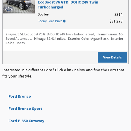
EcoBoost V6 GTDi DOHC 24V Twin
Turbocharged
Doc fee
$314
Feeny Ford Price
$31,273
Engine
: 3.5L EcoBoost V6 GTDi DOHC 24V Twin Turbocharged
,
Transmission
: 10-
Speed Automatic
,
Mileage
: 82,414 miles
,
Exterior Color
: Agate Black
,
Interior
Color
: Ebony
View Details
Interested in a different Ford? Click a link below and find the Ford that
fits your lifestyle.
Ford Bronco
Ford Bronco Sport
Ford E-350 Cutaway