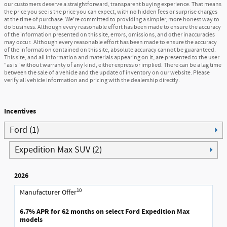
our customers deserve a straightforward, transparent buying experience. That means
the price you see is the price you can expect, with no hidden fees or surprise charges
at the time of purchase. We’re committed to providing a simpler, more honest way to
do business. Although every reasonable effort has been made to ensure the accuracy
of the information presented on this site, errors, omissions, and other inaccuracies
may occur. Although every reasonable effort has been made to ensure the accuracy
of the information contained on this site, absolute accuracy cannot be guaranteed.
This site, and all information and materials appearing on it, are presented to the user
"as is" without warranty of any kind, either express or implied. There can be a lag time
between the sale of a vehicle and the update of inventory on our website. Please
verify all vehicle information and pricing with the dealership directly.
Incentives
Ford (1)
Expedition Max SUV (2)
2026
10
Manufacturer Offer
6.7% APR for 62 months on select Ford Expedition Max
models