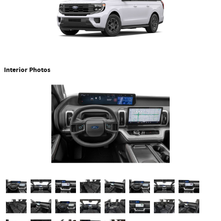
Interior Photos