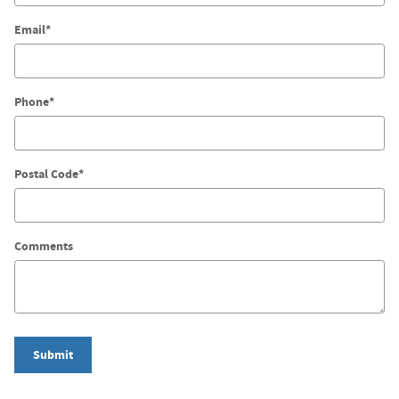
Email
*
Phone
*
Postal Code
*
Comments
Submit