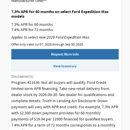
Manufacturer Offer
7.3% APR for 60 months on select Ford Expedition Max
models
7.3% APR for 60 months
7.4% APR for 72 months
Applies to select new 2026 Ford Expedition Max.
Offer only valid Jul 07, 2026 through Sep 30, 2026
Request More Info
View Inventory
Disclaimer(s)
Program #21636: Not all buyers will qualify. Ford Credit
limited-term APR financing. Take new retail delivery from
dealer stock by 2026-09-30. See dealer for qualifications and
complete details. Truth in Lending Act Disclosure: Down
payment will vary with APR and credit. For example, 7.3% APR
with $2,500 down payment provides for 60 monthly
payments of $19.94 per $1000 financed for qualified buyers.
7.4% APR for a term of 72 months corresponds to a monthly