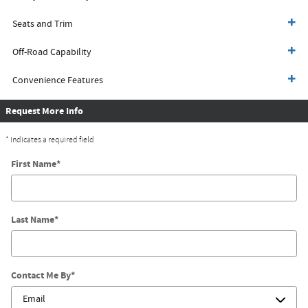
Seats and Trim
Off-Road Capability
Convenience Features
Request More Info
* Indicates a required field
First Name
*
Last Name
*
Contact Me By
*