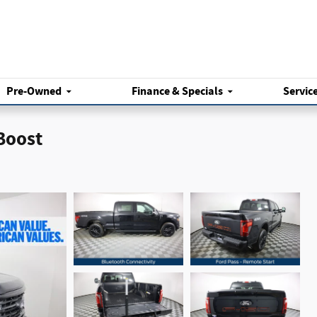
Pre-Owned
Finance & Specials
Servic
Boost