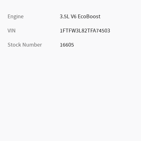
Engine
3.5L V6 EcoBoost
VIN
1FTFW3L82TFA74503
Stock Number
16605