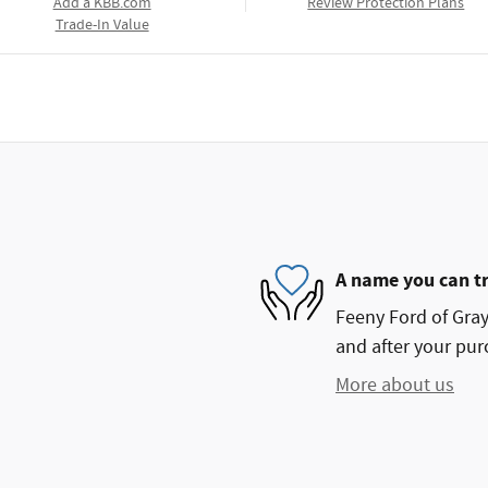
Add a KBB.com
Review Protection Plans
Trade-In Value
A name you can t
Feeny Ford of Grayl
and after your purc
More about us