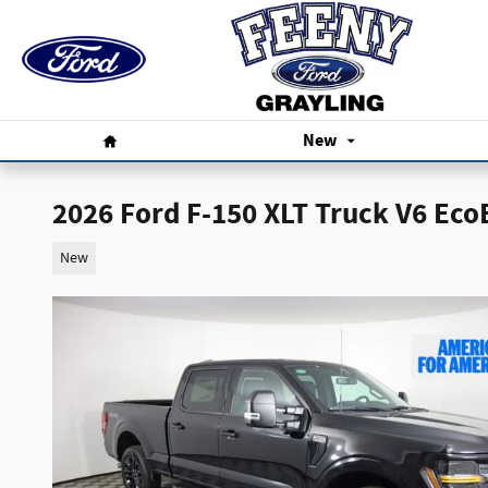
Skip to main content
Home
New
2026 Ford F-150 XLT Truck V6 Eco
New