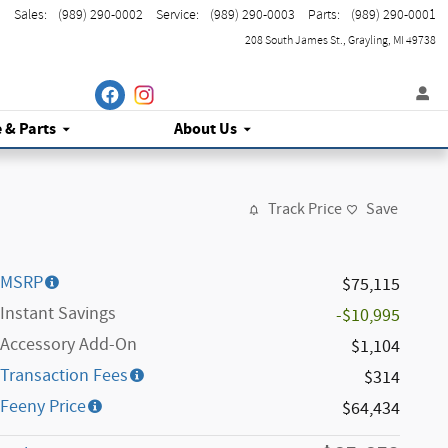
Sales
:
(989) 290-0002
Service
:
(989) 290-0003
Parts
:
(989) 290-0001
208 South James St.
Grayling
,
MI
49738
e
& Parts
About Us
Track Price
Save
MSRP
$75,115
Instant Savings
-$10,995
Accessory Add-On
$1,104
Transaction Fees
$314
Feeny Price
$64,434