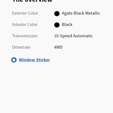
Exterior Color
Agate Black Metallic
Interior Color
Black
Transmission
10-Speed Automatic
Drivetrain
4WD
Window Sticker