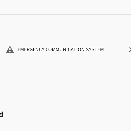
EMERGENCY COMMUNICATION SYSTEM
d