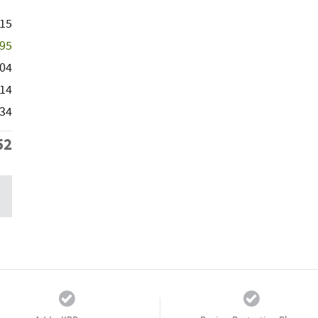
115
995
104
14
434
52