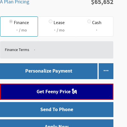
$65,652
A Plan Pricing
Finance
Lease
Cash
/ mo
/ mo
Finance Terms
Personalize Payment
Get Feeny Price 🗽
Send To Phone
Apply Now