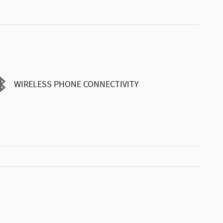
WIRELESS PHONE CONNECTIVITY