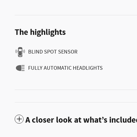
The highlights
BLIND SPOT SENSOR
FULLY AUTOMATIC HEADLIGHTS
A closer look at what’s include