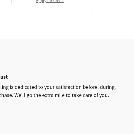
Apply for Credit
rust
ing is dedicated to your satisfaction before, during,
hase. We'll go the extra mile to take care of you.