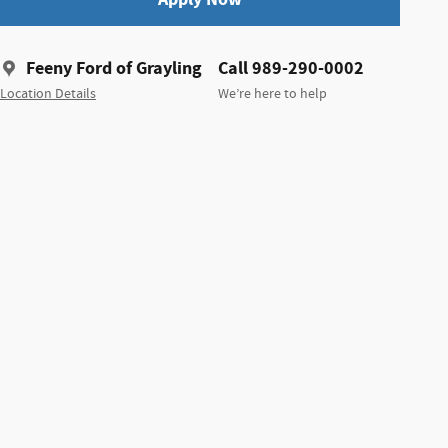
Feeny Ford of Grayling
Call 989-290-0002
Location Details
We’re here to help