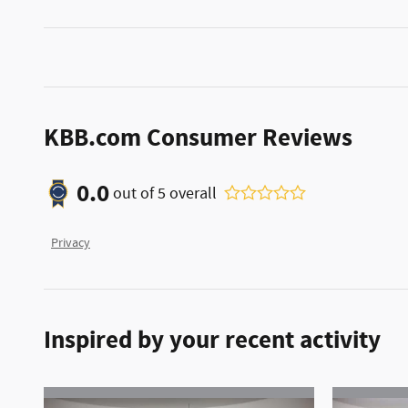
KBB.com Consumer Reviews
0.0
out of
5
overall
Privacy
Inspired by your recent activity