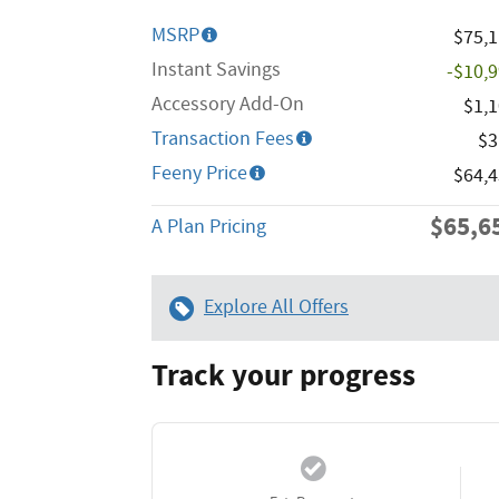
MSRP
$75,
Instant Savings
-$10,
Accessory Add-On
$1,
Transaction Fees
$3
Feeny Price
$64,
$65,6
A Plan Pricing
Explore All Offers
Track your progress