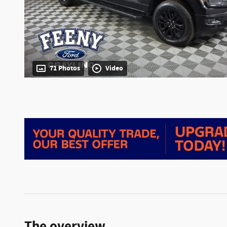
71 Photos
Video
The overview