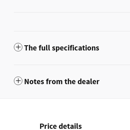
The full specifications
Notes from the dealer
Price details