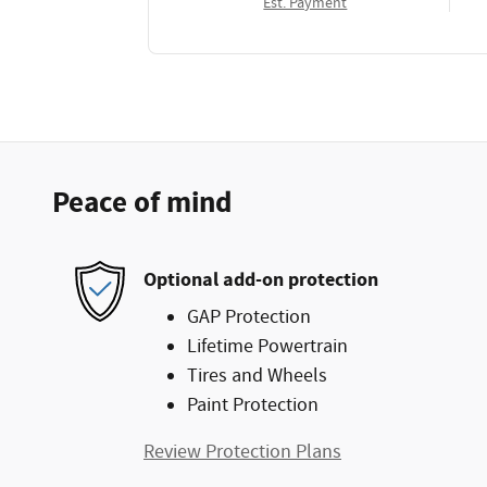
Est. Payment
Peace of mind
Optional add-on protection
GAP Protection
Lifetime Powertrain
Tires and Wheels
Paint Protection
Review Protection Plans