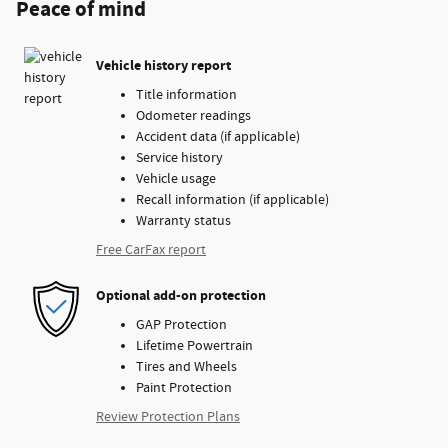
Peace of mind
Vehicle history report
Title information
Odometer readings
Accident data (if applicable)
Service history
Vehicle usage
Recall information (if applicable)
Warranty status
Free CarFax report
Optional add-on protection
GAP Protection
Lifetime Powertrain
Tires and Wheels
Paint Protection
Review Protection Plans