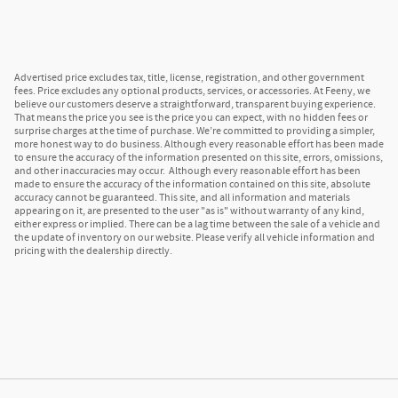
Advertised price excludes tax, title, license, registration, and other government
fees. Price excludes any optional products, services, or accessories. At Feeny, we
believe our customers deserve a straightforward, transparent buying experience.
That means the price you see is the price you can expect, with no hidden fees or
surprise charges at the time of purchase. We’re committed to providing a simpler,
more honest way to do business. Although every reasonable effort has been made
to ensure the accuracy of the information presented on this site, errors, omissions,
and other inaccuracies may occur. Although every reasonable effort has been
made to ensure the accuracy of the information contained on this site, absolute
accuracy cannot be guaranteed. This site, and all information and materials
appearing on it, are presented to the user "as is" without warranty of any kind,
either express or implied. There can be a lag time between the sale of a vehicle and
the update of inventory on our website. Please verify all vehicle information and
pricing with the dealership directly.