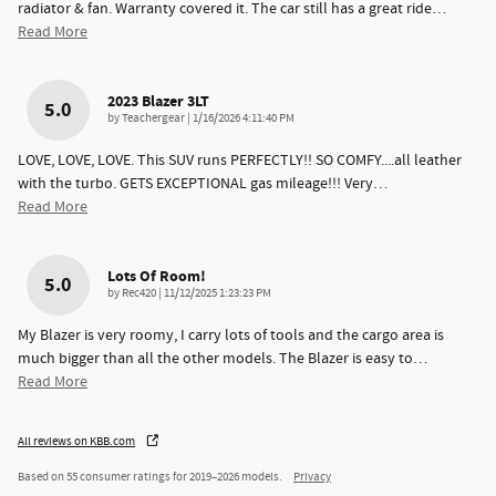
radiator & fan. Warranty covered it. The car still has a great ride
…
Read More
2023 Blazer 3LT
5.0
on
by
Teachergear
|
1/16/2026 4:11:40 PM
LOVE, LOVE, LOVE. This SUV runs PERFECTLY!! SO COMFY....all leather
with the turbo. GETS EXCEPTIONAL gas mileage!!! Very
…
Read More
Lots Of Room!
5.0
on
by
Rec420
|
11/12/2025 1:23:23 PM
My Blazer is very roomy, I carry lots of tools and the cargo area is
much bigger than all the other models. The Blazer is easy to
…
Read More
All reviews on KBB.com
Based on 55 consumer ratings for 2019–2026 models.
Privacy