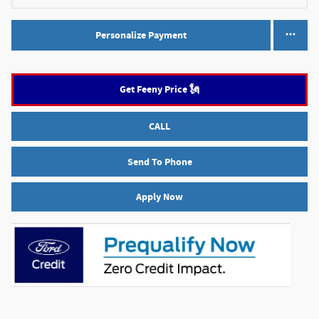
Personalize Payment
Get Feeny Price 🗽
CALL
Send To Phone
Apply Now