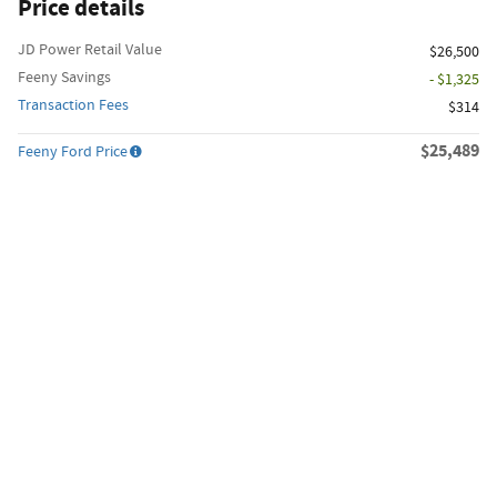
Price details
JD Power Retail Value
$26,500
Feeny Savings
- $1,325
Transaction Fees
$314
$25,489
Feeny Ford Price