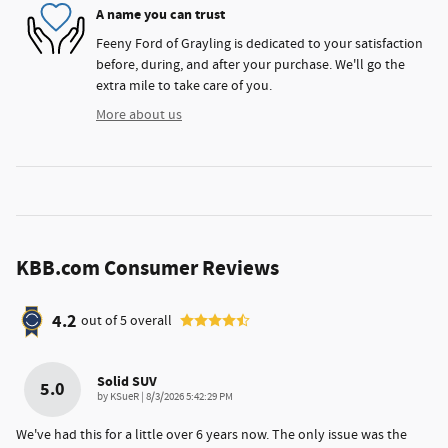
A name you can trust
Feeny Ford of Grayling is dedicated to your satisfaction
before, during, and after your purchase. We'll go the
extra mile to take care of you.
More about us
KBB.com Consumer Reviews
4.2
out of
5
overall
Solid SUV
5.0
on
by
KSueR
|
8/3/2026 5:42:29 PM
We've had this for a little over 6 years now. The only issue was the