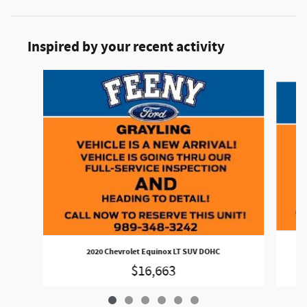
Inspired by your recent activity
Slide 1 of 6
20
2020 Chevrolet Equinox LT SUV DOHC
$16,663