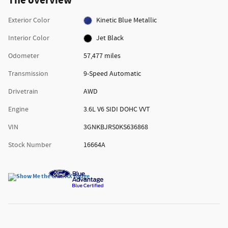
The overview
Exterior Color
Kinetic Blue Metallic
Interior Color
Jet Black
Odometer
57,477 miles
Transmission
9-Speed Automatic
Drivetrain
AWD
Engine
3.6L V6 SIDI DOHC VVT
VIN
3GNKBJRS0KS636868
Stock Number
16664A