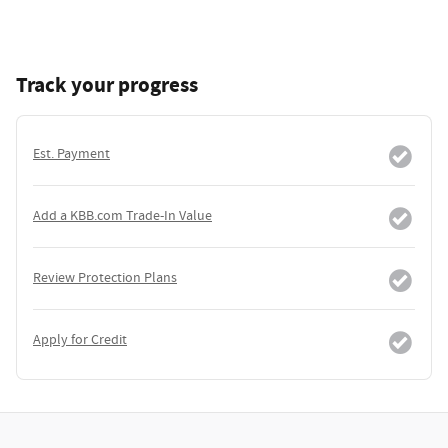
Track your progress
Est. Payment
Add a KBB.com Trade-In Value
Review Protection Plans
Apply for Credit