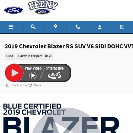
Skip to main content
2019 Chevrolet Blazer RS SUV V6 SIDI DOHC VV
Used
5 views in the past 7 days
Track Price
Save