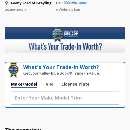
Feeny Ford of Grayling
Call 989-290-0002
Location Details
We’re here to help
What's Your Trade‑In Worth?
Get your Kelley Blue Book® Trade‑In Value.
Make/Model
VIN
License Plate