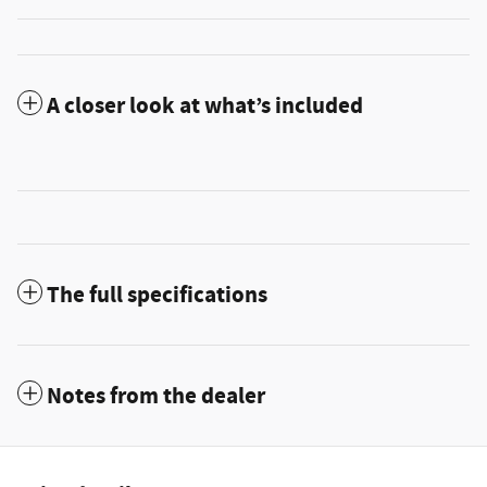
A closer look at what’s included
The full specifications
Notes from the dealer